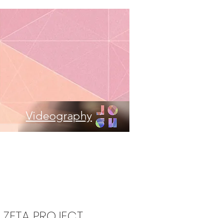
Videography
- ZETA PROJECT