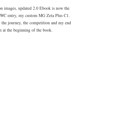
on images, updated 2.0 Ebook is now the
 GBWC entry, my custom MG Zeta Plus C1.
, the journey, the competition and my end
on at the beginning of the book.