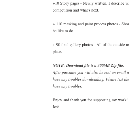
+10 Story pages - Newly written, I describe wh
competition and what's next.
+ 110 masking and paint process photos - Show
be like to do.
+ 90 final gallery photos - All of the outside 
place.
NOTE: Download file is a 300MB Zip file.
After purchase you will also be sent an email 
have any troubles downloading. Please test the
have any troubles.
Enjoy and thank you for supporting my work!
Josh