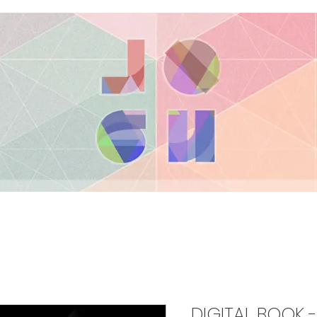
DIGITAL BOOK 