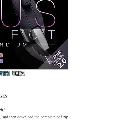
GES!
th!
t, and then download the complete pdf zip