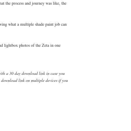
at the process and journey was like, the
ing what a multiple shade paint job can
and lightbox photos of the Zeta in one
with a 30 day download link in case you
 download link on multiple devices if you