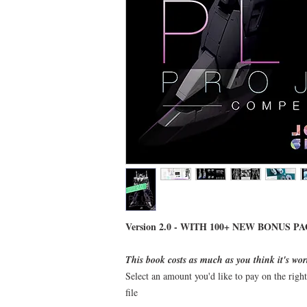
Version 2.0 - WITH 100+ NEW BONUS PA
This book costs as much as you think it's wor
Select an amount you'd like to pay on the righ
file