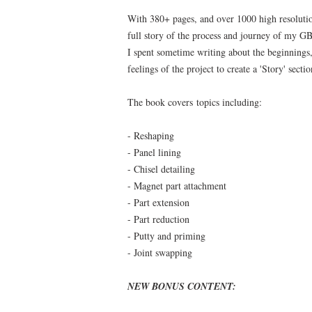
With 380+ pages, and over 1000 high resoluti
full story of the process and journey of my
I spent sometime writing about the beginnings
feelings of the project to create a 'Story' secti
The book covers topics including:
- Reshaping
- Panel lining
- Chisel detailing
- Magnet part attachment
- Part extension
- Part reduction
- Putty and priming
- Joint swapping
NEW BONUS CONTENT: