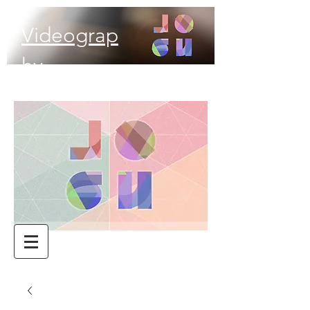
Videograp
hy