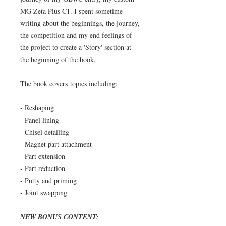
MG Zeta Plus C1.
I spent sometime
writing about the beginnings, the journey,
the competition and my end feelings of
the project to create a 'Story' section at
the beginning of the book.
The book covers topics including:
- Reshaping
- Panel lining
- Chisel detailing
- Magnet part attachment
- Part extension
- Part reduction
- Putty and priming
- Joint swapping
NEW BONUS CONTENT: