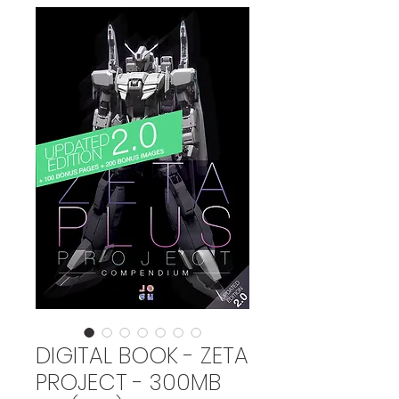
DIGITAL BOOK - ZETA
PROJECT - 300MB