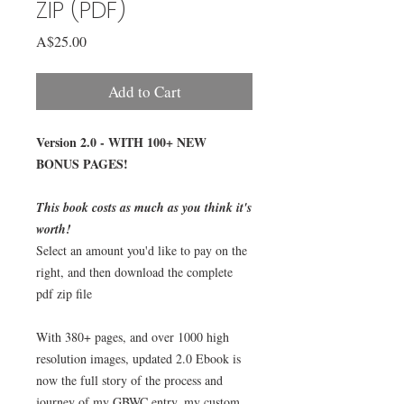
ZIP (PDF)
Price
A$25.00
Add to Cart
Version 2.0 - WITH 100+ NEW
BONUS PAGES!
This book costs as much as you think it's
worth!
Select an amount you'd like to pay on the
right, and then download the complete
pdf zip file
With 380+ pages, and over 1000 high
resolution images, updated 2.0 Ebook is
now the full story of the process and
journey of my GBWC entry, my custom