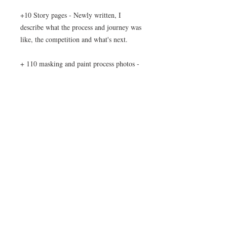
+10 Story pages - Newly written, I
describe what the process and journey was
like, the competition and what's next.
+ 110 masking and paint process photos -
Showing what a multiple shade paint job
can be like to do.
+ 90 final gallery photos - All of the
outside and lightbox photos of the Zeta in
one place.
NOTE: Download file is a 300MB Zip
file.
After purchase you will also be sent an
email with a 30 day download link in case
you have any troubles downloading.
Please test the download link on multiple