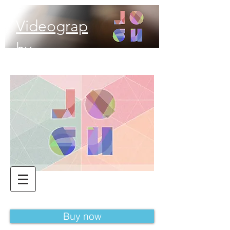
Videograp
hy
Buy now