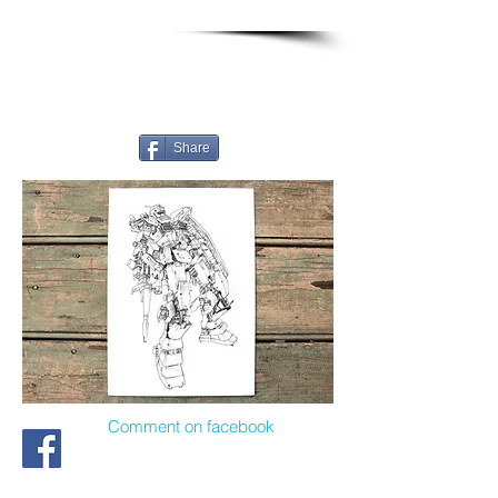
Share
Comment on facebook