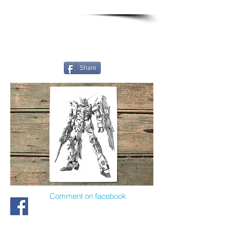
Share
Comment on facebook