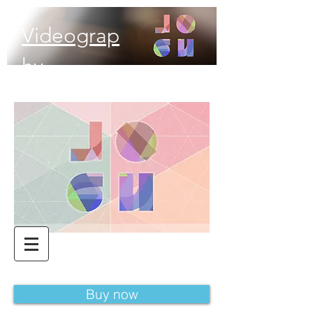
Videograp
hy
Buy now