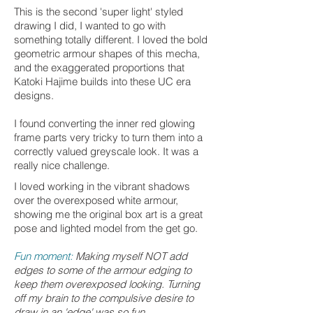
This is the second 'super light' styled
drawing I did, I wanted to go with
something totally different. I loved the bold
geometric armour shapes of this mecha,
and the exaggerated proportions that
Katoki Hajime builds into these UC era
designs.
I found converting the inner red glowing
frame parts very tricky to turn them into a
correctly valued greyscale look. It was a
really nice challenge.
I loved working in the vibrant shadows
over the overexposed white armour,
showing me the original box art is a great
pose and lighted model from the get go.
Fun moment:
Making myself NOT add
edges to some of the armour edging to
keep them overexposed looking. Turning
off my brain to the compulsive desire to
draw in an 'edge' was so fun.