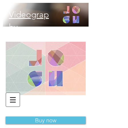
Videograp
hy
Buy now