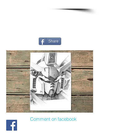
Share
Comment on facebook