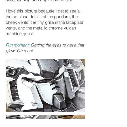
I love this picture because I get to see all
the up close details of the gundam, the
cheek vents, the tiny grille in the faceplate
vents, and the metallic chrome vulcan
machine guns!
Fun moment:
Getting the eyes to have that
glow. Oh man!