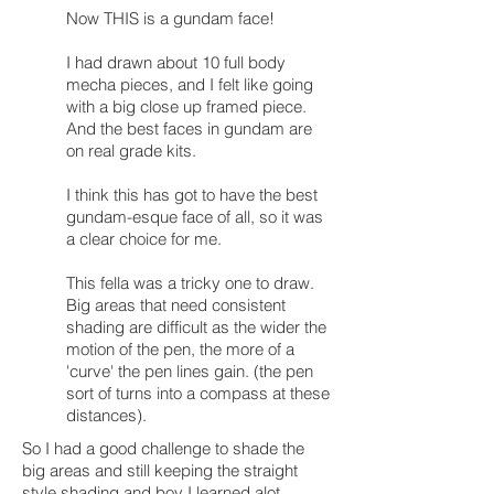
Now THIS is a gundam face!
I had drawn about 10 full body
mecha pieces, and I felt like going
with a big close up framed piece.
And the best faces in gundam are
on real grade kits.
I think this has got to have the best
gundam-esque face of all, so it was
a clear choice for me.
This fella was a tricky one to draw.
Big areas that need consistent
shading are difficult as the wider the
motion of the pen, the more of a
'curve' the pen lines gain. (the pen
sort of turns into a compass at these
distances).
So I had a good challenge to shade the
big areas and still keeping the straight
style shading and boy I learned alot.